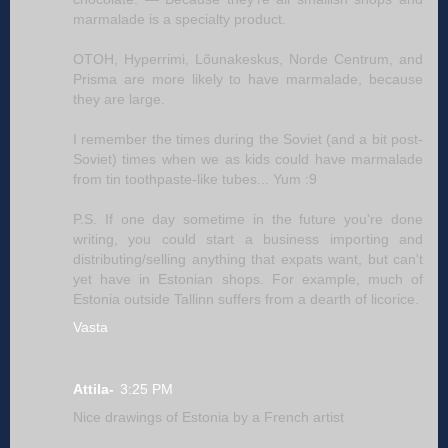
marmalade is a specialty product.
OTOH, Hyperrimi, Lõunakeskus, Norde Centrum, and
Prisma are more likely to have marmalade, because
they are large.
I remember the times during the Soviet (and a bit post-
Soviet) times when we as kids could have marmalade
from tin toothpaste-like tubes... Yum :9
P.S. If one day sometime in the future you're done
writing, you could start a business importing and
distributing/selling anything that expats want, but can't
yet have in Estonian shops. For example, much of
Estonia outside Tallinn suffers from a dearth of licorice.
Vasta
Attila-
3:25 PM
Nice drawings of Estonia by a French artist