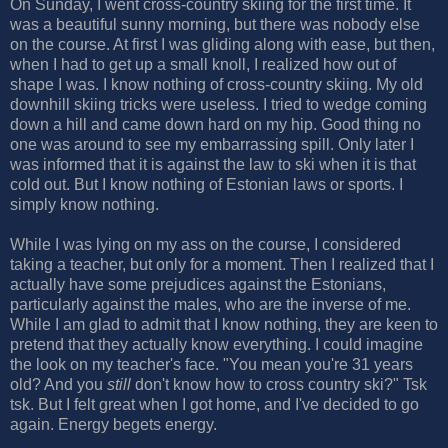
On Sunday, I went cross-country skiing for the first time. It
was a beautiful sunny morning, but there was nobody else
on the course. At first I was gliding along with ease, but then,
when I had to get up a small knoll, I realized how out of
shape I was. I know nothing of cross-country skiing. My old
downhill skiing tricks were useless. I tried to wedge coming
down a hill and came down hard on my hip. Good thing no
one was around to see my embarrassing spill. Only later I
was informed that it is against the law to ski when it is that
cold out. But I know nothing of Estonian laws or sports. I
simply know nothing.
While I was lying on my ass on the course, I considered
taking a teacher, but only for a moment. Then I realized that I
actually have some prejudices against the Estonians,
particularly against the males, who are the inverse of me.
While I am glad to admit that I know nothing, they are keen to
pretend that they actually know everything. I could imagine
the look on my teacher's face. "You mean you're 31 years
old? And you
still
don't know how to cross country ski?" Tsk
tsk. But I felt great when I got home, and I've decided to go
again. Energy begets energy.