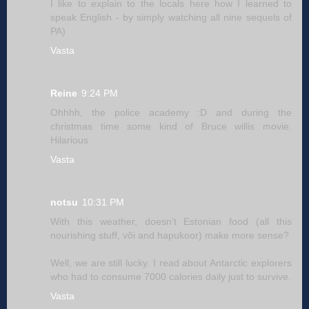
I like to explain to the locals here how I learned to
speak English - by simply watching all nine sequels of
PA)
Vasta
Reine
9:24 PM
Ohhhh, the police academy :D and during the
christmas time some kind of Bruce willis movie.
Hilarious
Vasta
notsu
10:31 PM
With this weather, doesn't Estonian food (all this
nourishing stuff, või and hapukoor) make more sense?
Well, we are still lucky. I read about Antarctic explorers
who had to consume 7000 calories daily just to survive.
Vasta