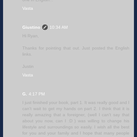
Vasta
Giustino
10:34 AM
Hi Ryan,
Thanks for pointing that out. Just posted the English
links.
Justin
Vasta
G.
4:17 PM
I just finished your book, part 1. It was really good and I
can't wait to get my hands on part 2. I think that it is
really amazing that a foreigner, (well I can't say that
about you now, can I :D ) was willing to change his
lifestyle and surroundings so easily. I wish all the best
for you and your family and I hope that many people