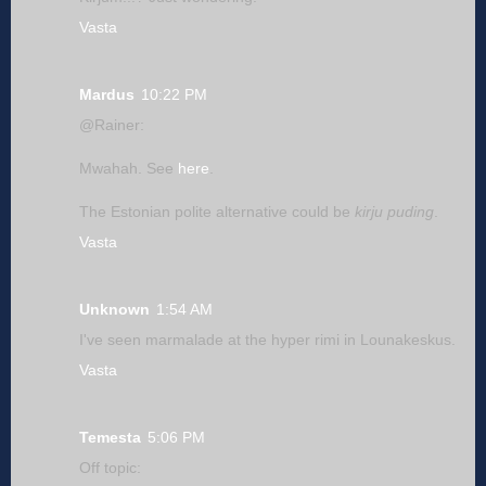
Vasta
Mardus
10:22 PM
@Rainer:
Mwahah. See
here
.
The Estonian polite alternative could be
kirju puding
.
Vasta
Unknown
1:54 AM
I've seen marmalade at the hyper rimi in Lounakeskus.
Vasta
Temesta
5:06 PM
Off topic: