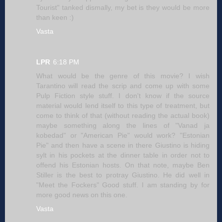
Tourist" tanked dismally, my bet is they would be more
than keen :)
Vasta
LPR
6:18 PM
What would be the genre of this movie? I wish
Tarantino will read the scrip and come up with some
Pulp Fiction style stuff. I don't know if the source
material would lend itself to this type of treatment, but
come to think of that (without reading the actual book)
maybe something along the lines of "Vanad ja
kobedad" or "American Pie" would work? "Estonian
Pie" and then have a scene in there Giustino is hiding
sylt in his pockets at the dinner table in order not to
offend his Estonian hosts. On that note, maybe Ben
Stiller is the best to protray Giustino. He did well in
"Meet the Fockers" Good stuff. I am standing by for
more good news on this one.
Vasta