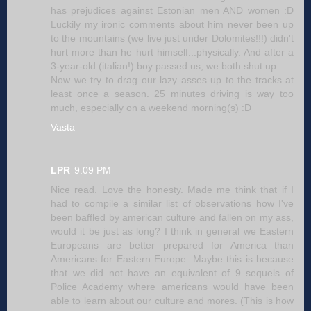
has prejudices against Estonian men AND women :D
Luckily my ironic comments about him never been up
to the mountains (we live just under Dolomites!!!) didn't
hurt more than he hurt himself...physically. And after a
3-year-old (italian!) boy passed us, we both shut up.
Now we try to drag our lazy asses up to the tracks at
least once a season. 25 minutes driving is way too
much, especially on a weekend morning(s) :D
Vasta
LPR
9:09 PM
Nice read. Love the honesty. Made me think that if I
had to compile a similar list of observations how I've
been baffled by american culture and fallen on my ass,
would it be just as long? I think in general we Eastern
Europeans are better prepared for America than
Americans for Eastern Europe. Maybe this is because
that we did not have an equivalent of 9 sequels of
Police Academy where americans would have been
able to learn about our culture and mores. (This is how