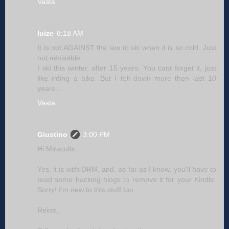
Vasta
luize
8:18 AM
It is not AGAINST the law to ski when it is so cold. Just
not advisable.
I ski this winter, after 15 years. You cant forget it, just
like riding a bike. But I fell down more then last 10
years...
Vasta
Giustino
3:00 PM
Hi Miraculix,
Yes, it is with DRM, and, as far as I know, you'll have to
read some hacking blogs to remove it for your Kindle.
Sorry! I'm new to this stuff too.
Reine,