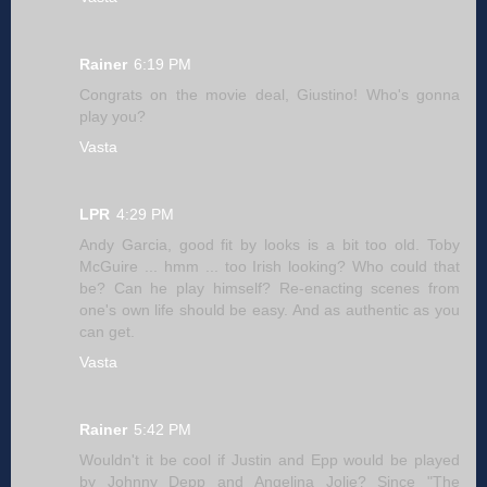
Rainer
6:19 PM
Congrats on the movie deal, Giustino! Who's gonna
play you?
Vasta
LPR
4:29 PM
Andy Garcia, good fit by looks is a bit too old. Toby
McGuire ... hmm ... too Irish looking? Who could that
be? Can he play himself? Re-enacting scenes from
one's own life should be easy. And as authentic as you
can get.
Vasta
Rainer
5:42 PM
Wouldn't it be cool if Justin and Epp would be played
by Johnny Depp and Angelina Jolie? Since "The