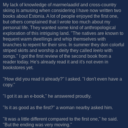
My lack of knowledge of
marmelaadid
and cross-country
skiing is amusing when considering I have now written two
books about Estonia. A lot of people enjoyed the first one,
but others complained that I wrote too much about my
personal life. They wanted some kind of anthropological
exploration of this intriguing land. "The natives are known to
frequent warm dwellings and whip themselves with
branches to repent for their sins. In summer they don colorful
striped skirts and worship a deity they called
leelo
with
songs." I got the first review of the second book from a
reader today. He's already read it and it's not even in
bookstores yet.
"How did you read it already?" I asked. "I don't even have a
copy."
"I got it as an e-book," he answered proudly.
"Is it as good as the first?" a woman nearby asked him.
"It was a little different compared to the first one," he said.
"But the ending was very moving."