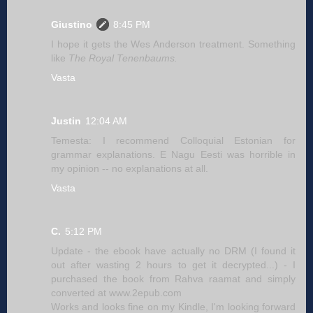
Giustino
8:45 PM
I hope it gets the Wes Anderson treatment. Something
like
The Royal Tenenbaums.
Vasta
Justin
12:04 AM
Temesta: I recommend Colloquial Estonian for
grammar explanations. E Nagu Eesti was horrible in
my opinion -- no explanations at all.
Vasta
C.
5:12 PM
Update - the ebook have actually no DRM (I found it
out after wasting 2 hours to get it decrypted...) - I
purchased the book from Rahva raamat and simply
converted at www.2epub.com
Works and looks fine on my Kindle, I'm looking forward