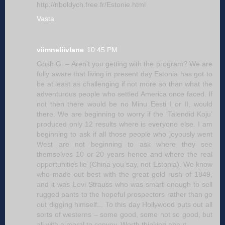
http://nboldych.free.fr/Estonie.html
Vasta
viimneliivlane
10:45 PM
Gosh G. – Aren’t you getting with the program? We are
fully aware that living in present day Estonia has got to
be at least as challenging if not more so than what the
adventurous people who settled America once faced. If
not then there would be no Minu Eesti I or II, would
there. We are beginning to worry if the ‘Talendid Koju’
produced only 12 results where is everyone else. I am
beginning to ask if all those people who joyously went
West are not beginning to ask where they see
themselves 10 or 20 years hence and where the real
opportunities lie (China you say, not Estonia). We know
who made out best with the great gold rush of 1849,
and it was Levi Strauss who was smart enough to sell
rugged pants to the hopeful prospectors rather than go
out digging himself... To this day Hollywood puts out all
sorts of westerns – some good, some not so good, but
all with a moral to convey. Worth thinking about.