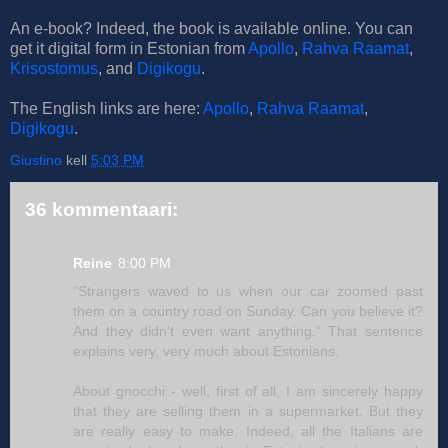
An e-book? Indeed, the book is available online. You can
get it digital form in Estonian from
Apollo
,
Rahva Raamat
,
Krisostomus
, and
Digikogu
.
The English links are here:
Apollo
,
Rahva Raamat
,
Digikogu
.
Giustino
kell
5:03 PM
36 kommentaari:
Reine
8:00 PM
"Strangers waved to us when our car zoomed past
them on a country road on Sunday. Can you believe it?
And they didn't even want anything." That sentence
explains very, very much about Estonians.
About gnocchi - well, first of all, I am sincerely happy
that they are selling them in a supermarket. But they
are really easy to make. Indeed, all the Italians are