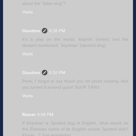
about the "letter-dog"?
Vasta
Giustino
5:16 PM
It's a play on the words 'kirjanik' (writer) and the
dessert mentioned, 'kirjukoer' (spotted dog).
Vasta
Giustino
5:16 PM
Pene, I forgot to say thank you for proof reading. And
you turned it around quick! SUUR TÄNU
Vasta
Rainer
6:06 PM
If Kirjukoer is Spotted dog in English, what would be
the Estonian name of its English cousin Spotted dick?
Kirjum...? Just wondering.