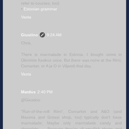
refer to courses, too)
•
Estonian grammar
Vasta
Giustino
9:24 AM
Chris,
There is marmalade in Estonia. I bought some in
Ülemiste Keskus once. But there was none at the Rimi,
Comarket, or A ja O in Viljandi that day.
Vasta
Mardus
2:40 PM
@Giustino:
"Run-of-the-mill Rimi", Comarket and A&O (and
Maxima and Grossi shop, too) typically don't have
marmalade; Maybe only marmalade candy and
chocolate. — Because they're all smallish shops and