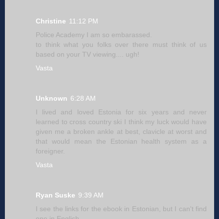
Christine
11:12 PM
Police Academy I am so embarassed.
to think what you folks over there must think of us
based on your TV viewing.... ugh!
Vasta
Unknown
6:28 AM
I lived and loved Estonia for six years and never
learned to cross country ski I think my luck would have
given me a broken ankle at best, clavicle at worst and
that would mean the Estonian health system as a
foreigner.
Vasta
Ryan Suske
9:39 AM
I see the links for the ebook in Estonian, but I can't find
one in English...