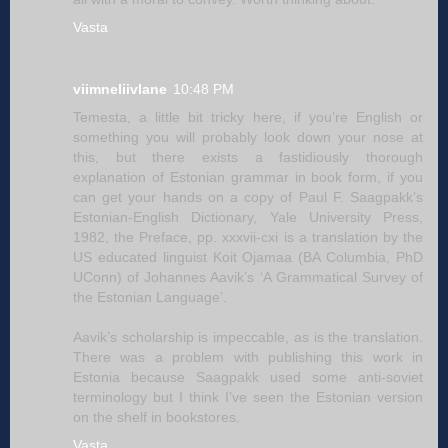
Vasta
viimneliivlane
10:48 PM
Temesta, a little bit tricky here, if you’re English or
something you will probably look down your nose at
this, but there exists a fastidiously thorough
explanation of Estonian grammar in book form, if you
can get your hands on a copy of Paul F. Saagpakk’s
Estonian-English Dictionary, Yale University Press,
1982, the Preface, pp. xxxvii-cxi is a translation by the
US educated linguist Koit Ojamaa (BA Columbia, PhD
UConn) of Johannes Aavik’s ‘A Grammatical Survey of
the Estonian Language’.
Aavik’s scholarship is impeccable, as is the translation.
There was a problem with publishing this work in
Estonia because Saagpakk used some anti-soviet
terminology but I think I’ve seen the Estonian version
on the shelf in bookstores.
Vasta