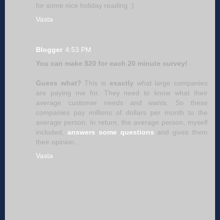
for some nice holiday reading :)
Vasta
Blogger
4:53 PM
You can make $20 for each 20 minute survey!
Guess what?
This is
exactly
what large companies
are paying me for. They need to know what their
average customer needs and wants. So these
companies pay millions of dollars per month to the
average person. In return, the average person, myself
included,
answers some questions
and gives them
their opinion.
Vasta