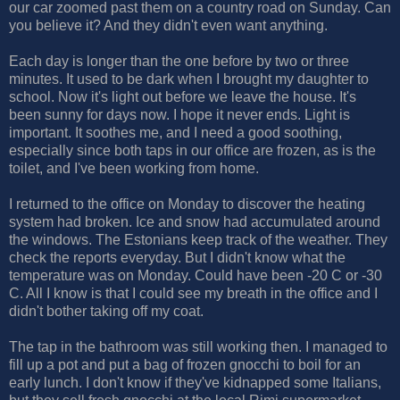
our car zoomed past them on a country road on Sunday. Can
you believe it? And they didn't even want anything.
Each day is longer than the one before by two or three
minutes. It used to be dark when I brought my daughter to
school. Now it's light out before we leave the house. It's
been sunny for days now. I hope it never ends. Light is
important. It soothes me, and I need a good soothing,
especially since both taps in our office are frozen, as is the
toilet, and I've been working from home.
I returned to the office on Monday to discover the heating
system had broken. Ice and snow had accumulated around
the windows. The Estonians keep track of the weather. They
check the reports everyday. But I didn't know what the
temperature was on Monday. Could have been -20 C or -30
C. All I know is that I could see my breath in the office and I
didn't bother taking off my coat.
The tap in the bathroom was still working then. I managed to
fill up a pot and put a bag of frozen gnocchi to boil for an
early lunch. I don't know if they've kidnapped some Italians,