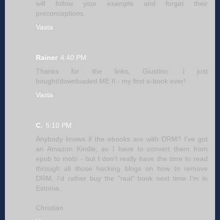
will follow your example and forget their
preconceptions.
Vasta
Rainer
4:40 PM
Thanks for the links, Giustino. I just
bought/downloaded ME II - my first e-book ever!
Vasta
C.
5:10 PM
Anybody knows if the ebooks are with DRM? I've got
an Amazon Kindle, so I have to convert them from
epub to mobi - but I don't really have the time to read
through all those hacking blogs on how to remove
DRM, I'd rather buy the "real" book next time I'm in
Estonia.
Christian