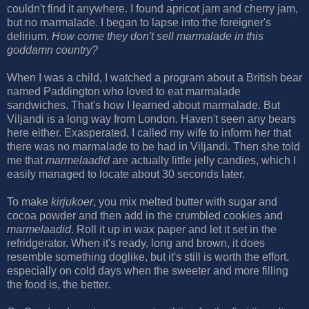
couldn't find it anywhere. I found apricot jam and cherry jam,
but no marmalade. I began to lapse into the foreigner's
delirium.
How come they don't sell marmalade in this
goddamn country?
When I was a child, I watched a program about a British bear
named Paddington who loved to eat marmalade
sandwiches. That's how I learned about marmalade. But
Viljandi is a long way from London. Haven't seen any bears
here either. Exasperated, I called my wife to inform her that
there was no marmalade to be had in Viljandi. Then she told
me that
marmelaadid
are actually little jelly candies, which I
easily managed to locate about 30 seconds later.
To make
kirjukoer
, you mix melted butter with sugar and
cocoa powder and then add in the crumbled cookies and
marmelaadid
. Roll it up in wax paper and let it set in the
refridgerator. When it's ready, long and brown, it does
resemble something doglike, but it's still is worth the effort,
especially on cold days when the sweeter and more filling
the food is, the better.