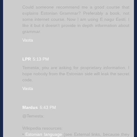
Could someone recommend me a good course that
explains Estonian Grammar? Preferably a book, not
some internet course. Now I am using E nagu Eesti, I
like it but it doesn't provide in depth information about
grammar.
Vasta
LPR
5:13 PM
Temesta, you are asking for proprietary information. I
hope nobody from the Estonian side will leak the secret
code.
Vasta
Mardus
6:43 PM
@Temesta:
Wikipedia resources:
•
Estonian language
(see External links, because they