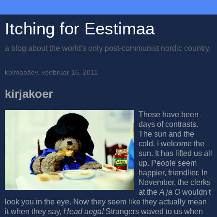
Itching for Eestimaa
a blog about the world's only post-communist nordic country.
kolmapäev, veebruar 16, 2011
kirjakoer
These have been
days of contrasts.
The sun and the
cold. I welcome the
sun. It has lifted us all
up. People seem
happier, friendlier. In
November, the clerks
at the
A ja O
wouldn't
look you in the eye. Now they seem like they actually mean
it when they say,
Head aega!
Strangers waved to us when