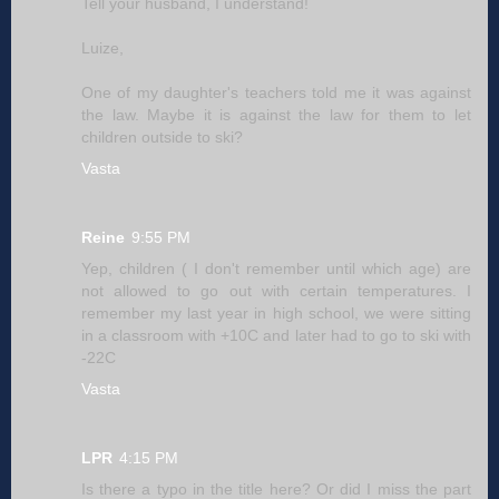
Tell your husband, I understand!
Luize,
One of my daughter's teachers told me it was against
the law. Maybe it is against the law for them to let
children outside to ski?
Vasta
Reine
9:55 PM
Yep, children ( I don't remember until which age) are
not allowed to go out with certain temperatures. I
remember my last year in high school, we were sitting
in a classroom with +10C and later had to go to ski with
-22C
Vasta
LPR
4:15 PM
Is there a typo in the title here? Or did I miss the part