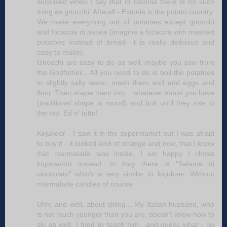
surprised when I say that in Estonia there is no such
thing as gnocchi. Afterall - Estonia is the potato country.
We make everything out of potatoes except gnocchi
and focaccia di patate (imagine a focaccia with mashed
potatoes instead of bread- it is really delicious and
easy to make).
Gnocchi are easy to do as well, maybe you saw from
the Godfather... All you need to do is boil the potatoes
in slightly salty water, mash them and add eggs and
flour. Then shape them into... whatever mood you have
(traditional shape is round) and boil until they rise to
the top. Ed e' tutto!
Kirjukoer - I saw it in the supermarket but I was afraid
to buy it - it looked kind of strange and now, that I know
that marmalade was inside, I am happy I chose
küpsisetort instead. In Italy there is "Salame di
cioccolato" which is very similar to kirjukoer. Without
marmalade candies of course.
Uhh, and well, about skiing... My Italian husband, who
is not much younger than you are, doesn't know how to
ski as well. I tried to teach him.. and guess what - he