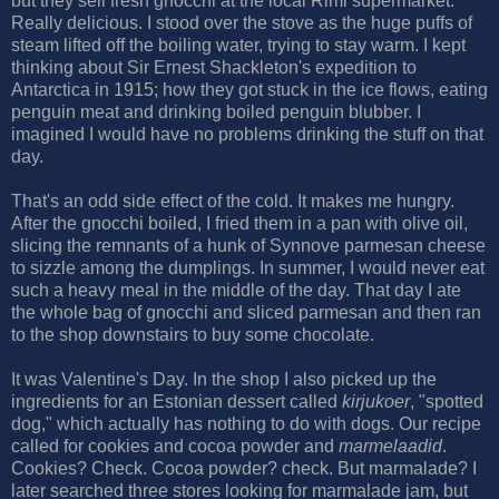
but they sell fresh gnocchi at the local Rimi supermarket.
Really delicious. I stood over the stove as the huge puffs of
steam lifted off the boiling water, trying to stay warm. I kept
thinking about Sir Ernest Shackleton's expedition to
Antarctica in 1915; how they got stuck in the ice flows, eating
penguin meat and drinking boiled penguin blubber. I
imagined I would have no problems drinking the stuff on that
day.
That's an odd side effect of the cold. It makes me hungry.
After the gnocchi boiled, I fried them in a pan with olive oil,
slicing the remnants of a hunk of Synnove parmesan cheese
to sizzle among the dumplings. In summer, I would never eat
such a heavy meal in the middle of the day. That day I ate
the whole bag of gnocchi and sliced parmesan and then ran
to the shop downstairs to buy some chocolate.
It was Valentine's Day. In the shop I also picked up the
ingredients for an Estonian dessert called
kirjukoer
, "spotted
dog," which actually has nothing to do with dogs. Our recipe
called for cookies and cocoa powder and
marmelaadid
.
Cookies? Check. Cocoa powder? check. But marmalade? I
later searched three stores looking for marmalade jam, but